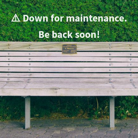
⚠️ Down for maintenance.
Be back soon!