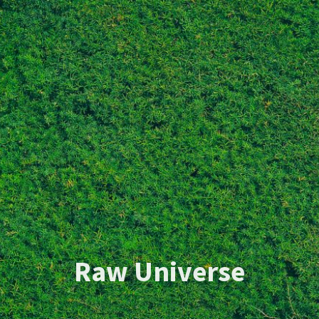
Raw Universe